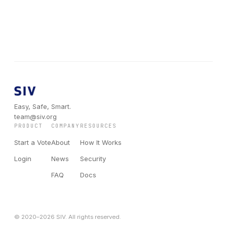
Easy, Safe, Smart.
team@siv.org
PRODUCT
COMPANY
RESOURCES
Start a Vote
About
How It Works
Login
News
Security
FAQ
Docs
© 2020–
2026
SIV. All rights reserved.