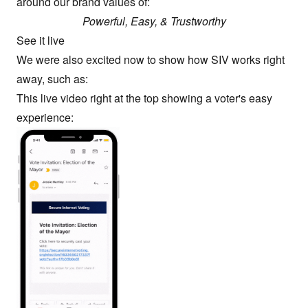
around our brand values of:
Powerful, Easy, & Trustworthy
See it live
We were also excited now to show how SIV works right
away, such as:
This live video right at the top showing a voter's easy
experience: