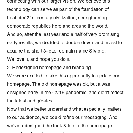
connecting with our larger vision. We believe this
technology can serve as part of the foundation of
healthier 21st century civilization, strengthening
democratic republics here and around the world.
And so, after the last year and a half of very promising
early results, we decided to double down, and invest to
acquire the short 3-letter domain name
SIV.org
.
We love it, and hope you do it.
2. Redesigned homepage and branding
We were excited to take this opportunity to update our
homepage. The old homepage was ok, but it was
designed early in the CV19 pandemic, and didn't reflect
the latest and greatest.
Now that we better understand what especially matters
to our audience, we could refine our messaging. And
we've redesigned the look & feel of the homepage