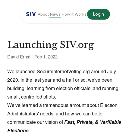
Login
About
News
How It Works
Launching SIV.org
David Ernst
-
Feb 1, 2022
We launched
SecureInternetVoting.org
around July
2020. In the last year and a half or so, we've been
building, learning from election officials, and running
small, controlled pilots.
We've learned a tremendous amount about Election
Administrators' needs, and how we can better
communicate our vision of
Fast, Private, & Verifiable
Elections
.