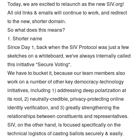
Today, we are excited to relaunch as the new
SIV.org
!
All old links & emails will continue to work, and redirect
to the new, shorter domain.
So what does this means?
1. Shorter name
Since Day 1, back when the
SIV Protocol
was just a few
sketches on a whiteboard, we've always internally called
this initiative "Secure Voting".
We have to bucket it, because our team members also
work on a number of other key democracy-technology
initiatives, including 1) addressing deep polarization at
its root, 2) neutrally-credible, privacy-protecting online
identity verification, and 3) greatly strengthening the
relationships between constituents and representatives.
SIV, on the other hand, is focused specifically on the
technical logistics of casting ballots securely & easily.