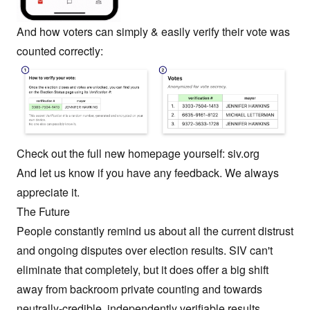
And how voters can simply & easily verify their vote was
counted correctly:
Check out the full new homepage yourself:
siv.org
And let us know if you have any feedback. We always
appreciate it.
The Future
People constantly remind us about all the current distrust
and ongoing disputes over election results. SIV can't
eliminate that completely, but it does offer a big shift
away from backroom private counting and towards
neutrally-credible, independently verifiable results.