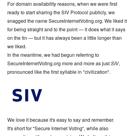
For domain availability reasons, when we were first
ready to start sharing the
SIV Protocol
publicly, we
snagged the name
SecureInternetVoting.org
. We liked it
for being straight and to the point — it does what it says
on the tin — but it has always been a little longer than
we liked.
In the meantime, we had begun referring to
SecureInternetVoting.org
more and more as just
SIV
,
pronounced like the first syllable in "civilization".
We love it because it's easy to say and remember.
It's short for "Secure Internet Voting", while also