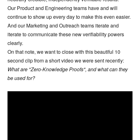
Our Product and Engineering teams have and will
continue to show up every day to make this even easier.
And our Marketing and Outreach teams iterate and
iterate to communicate these new verifiability powers
clearly.
On that note, we want to close with this beautiful
10
second clip
from a short video we were sent recently:
What are "Zero-Knowledge Proofs", and what can they
be used for?