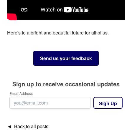
Here's to a bright and beautiful future for all of us.
Send us your feedback
Sign up to receive occasional updates
Email Address
Sign Up
◄ Back to all posts