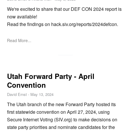
We're excited to share that our DEF CON 2024 report is
now available!
Read the findings on
hack.siv.org/reports/2024defcon
.
Read More...
Utah Forward Party - April
Convention
David Ernst
-
May 13, 2024
The Utah branch of the new
Forward Party
hosted its
first statewide convention on April 27, 2024, using
Secure Internet Voting (
SIV.org
) to make decisions on
state party priorities and nominate candidates for the