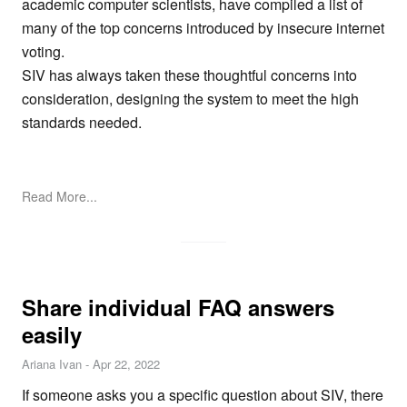
academic computer scientists, have compiled a list of
many of the top concerns introduced by insecure internet
voting.
SIV has always taken these thoughtful concerns into
consideration, designing the system to meet the high
standards needed.
Read More...
Share individual FAQ answers
easily
Ariana Ivan
-
Apr 22, 2022
If someone asks you a specific question about SIV, there