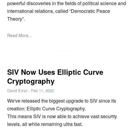
powerful discoveries in the fields of political science and
international relations, called “Democratic Peace
Theory”.
Read More...
SIV Now Uses Elliptic Curve
Cryptography
David Ernst
-
Feb 11, 2022
We've released the biggest upgrade to SIV since its
creation: Elliptic Curve Cryptography.
This means SIV is now able to achieve vast security
levels, all while remaining ultra fast.