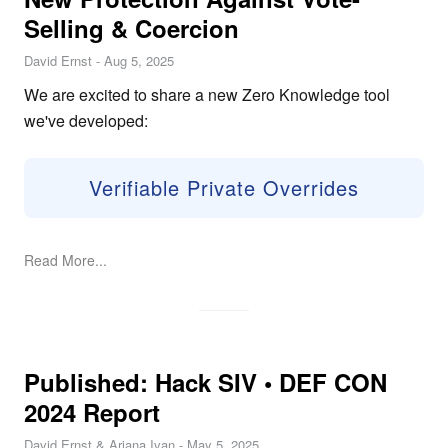
Selling & Coercion
David Ernst
-
Aug 5, 2025
We are excited to share a new Zero Knowledge tool
we've developed:
Verifiable Private Overrides
Read More...
Published: Hack SIV • DEF CON
2024 Report
David Ernst & Ariana Ivan
-
May 5, 2025