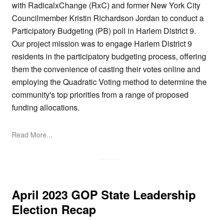
with RadicalxChange (RxC) and former New York City
Councilmember Kristin Richardson Jordan to conduct a
Participatory Budgeting (PB) poll in Harlem District 9.
Our project mission was to engage Harlem District 9
residents in the participatory budgeting process, offering
them the convenience of casting their votes online and
employing the Quadratic Voting method to determine the
community's top priorities from a range of proposed
funding allocations.
Read More...
April 2023 GOP State Leadership
Election Recap