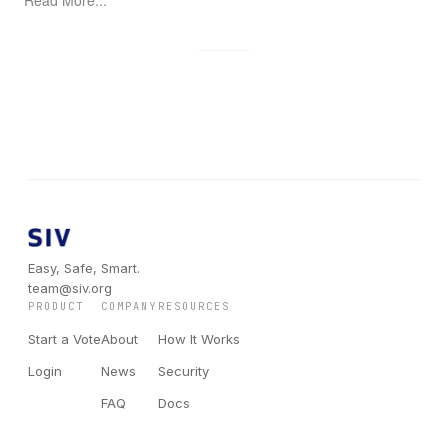
Easy, Safe, Smart.
team@siv.org
PRODUCT
COMPANY
RESOURCES
Start a Vote
About
How It Works
Login
News
Security
FAQ
Docs