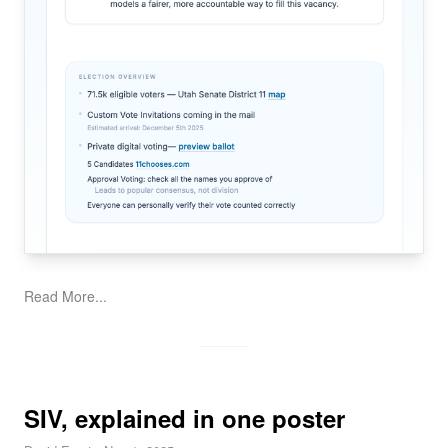
Read More...
SIV, explained in one poster