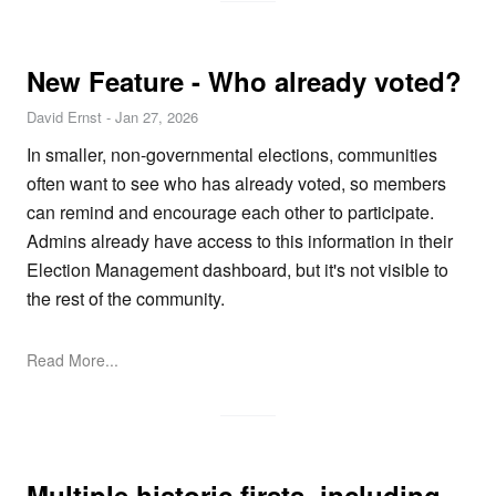
New Feature - Who already voted?
David Ernst
-
Jan 27, 2026
In smaller, non-governmental elections, communities
often want to see who has already voted, so members
can remind and encourage each other to participate.
Admins already have access to this information in their
Election Management dashboard, but it's not visible to
the rest of the community.
Read More...
Multiple historic firsts, including