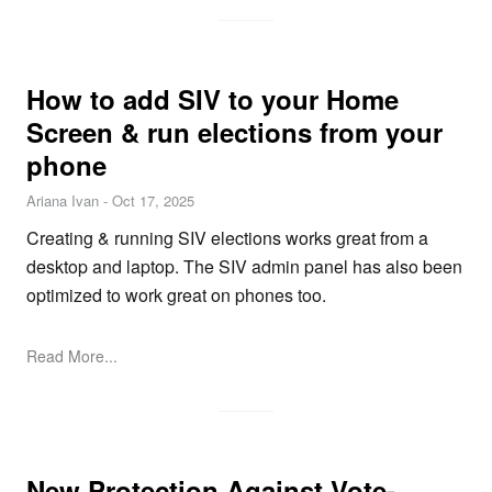
How to add SIV to your Home
Screen & run elections from your
phone
Ariana Ivan
-
Oct 17, 2025
Creating & running SIV elections works great from a
desktop and laptop. The SIV admin panel has also been
optimized to work great on phones too.
Read More...
New Protection Against Vote-