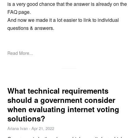
is a very good chance that the answer is already on the
FAQ page
.
And now we made it a lot easier to link to individual
questions & answers.
Read More...
What technical requirements
should a government consider
when evaluating internet voting
solutions?
Ariana Ivan
-
Apr 21, 2022