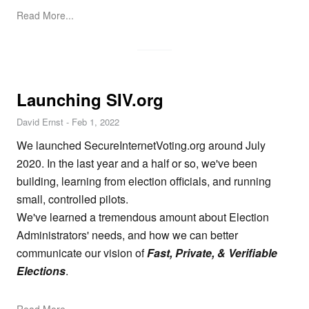
Read More...
Launching SIV.org
David Ernst
-
Feb 1, 2022
We launched
SecureInternetVoting.org
around July
2020. In the last year and a half or so, we've been
building, learning from election officials, and running
small, controlled pilots.
We've learned a tremendous amount about Election
Administrators' needs, and how we can better
communicate our vision of
Fast, Private, & Verifiable
Elections
.
Read More...