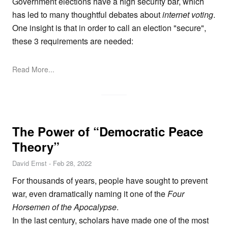
Government elections have a high security bar, which
has led to many thoughtful debates about
internet voting
.
One insight is that in order to call an election "secure",
these 3 requirements are needed:
Read More...
The Power of “Democratic Peace
Theory”
David Ernst
-
Feb 28, 2022
For thousands of years, people have sought to prevent
war, even dramatically naming it one of the
Four
Horsemen of the Apocalypse
.
In the last century, scholars have made one of the most