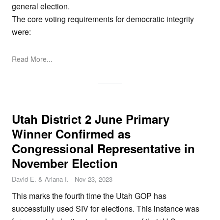
general election.
The core voting requirements for democratic integrity
were:
Read More...
Utah District 2 June Primary
Winner Confirmed as
Congressional Representative in
November Election
David E. & Ariana I.
-
Nov 23, 2023
This marks the fourth time the Utah GOP has
successfully used SIV for elections. This instance was