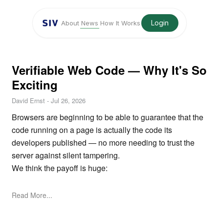
Login
About
News
How It Works
Verifiable Web Code — Why It's So
Exciting
David Ernst
-
Jul 26, 2026
Browsers are beginning to be able to guarantee that the
code running on a page is actually the code its
developers published — no more needing to trust the
server against silent tampering.
We think the payoff is huge:
Read More...