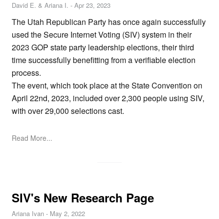
David E. & Ariana I.
-
Apr 23, 2023
The Utah Republican Party has once again successfully
used the Secure Internet Voting (SIV) system in their
2023 GOP state party leadership elections, their third
time successfully benefitting from a verifiable election
process.
The event, which took place at the State Convention on
April 22nd, 2023, included over 2,300 people using SIV,
with over 29,000 selections cast.
Read More...
SIV's New Research Page
Ariana Ivan
-
May 2, 2022