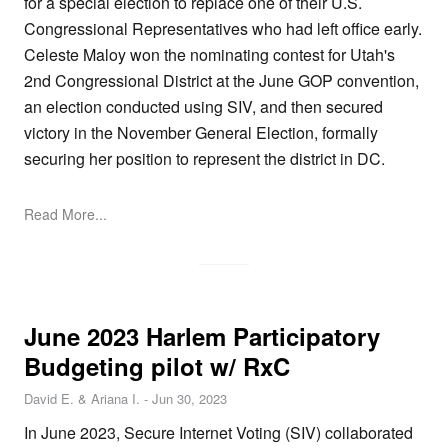
for a special election to replace one of their U.S.
Congressional Representatives who had left office early.
Celeste Maloy won the nominating contest for Utah's
2nd Congressional District at the June GOP convention,
an election conducted using SIV, and then secured
victory in the November General Election, formally
securing her position to represent the district in DC.
Read More...
June 2023 Harlem Participatory
Budgeting pilot w/ RxC
David E. & Ariana I.
-
Jun 30, 2023
In June 2023, Secure Internet Voting (SIV) collaborated