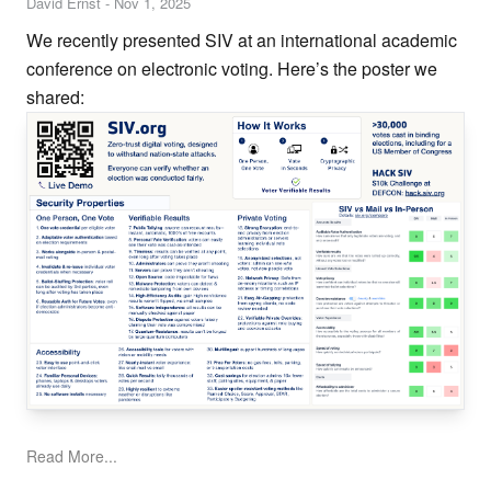
David Ernst
-
Nov 1, 2025
We recently presented SIV at an international academic
conference on electronic voting. Here’s the poster we
shared:
Read More...