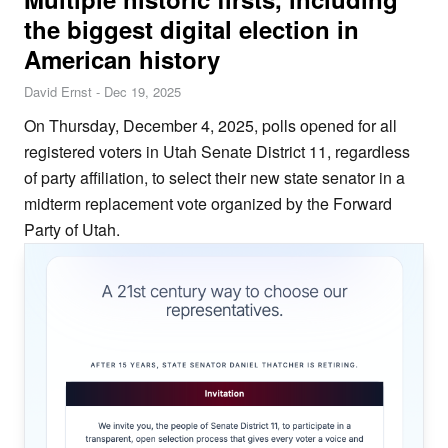
the biggest digital election in
American history
David Ernst
-
Dec 19, 2025
On Thursday, December 4, 2025, polls opened for all
registered voters in Utah Senate District 11, regardless
of party affiliation, to select their new state senator in a
midterm replacement vote organized by the Forward
Party of Utah.