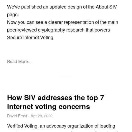
We've published an updated design of the
About SIV
page.
Now you can see a clearer representation of the main
peer-reviewed cryptography research that powers
Secure Internet Voting.
Read More...
How SIV addresses the top 7
internet voting concerns
David Ernst
-
Apr 28, 2022
Verified Voting, an advocacy organization of leading